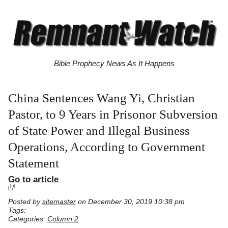
Bible Prophecy News As It Happens
China Sentences Wang Yi, Christian
Pastor, to 9 Years in Prisonor Subversion
of State Power and Illegal Business
Operations, According to Government
Statement
Go to article
Posted by
sitemaster
on December 30, 2019 10:38 pm
Tags:
Categories:
Column 2