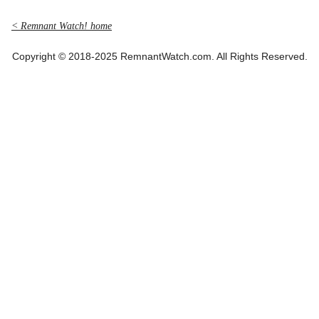
< Remnant Watch! home
Copyright © 2018-2025 RemnantWatch.com. All Rights Reserved.