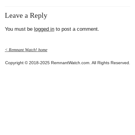
Leave a Reply
You must be
logged in
to post a comment.
< Remnant Watch! home
Copyright © 2018-2025 RemnantWatch.com. All Rights Reserved.