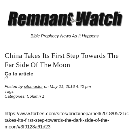
Bible Prophecy News As It Happens
China Takes Its First Step Towards The
Far Side Of The Moon
Go to article
Posted by
sitemaster
on May 21, 2018 4:40 pm
Tags:
Categories:
Column 1
https://www.forbes.com/sites/bridaineparnell/2018/05/21/c
takes-its-first-step-towards-the-dark-side-of-the-
moon/#3f9128a61d23