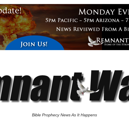
Bible Prophecy News As It Happens