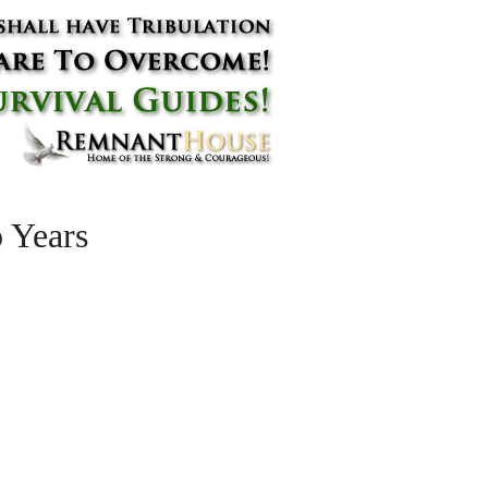
 Years