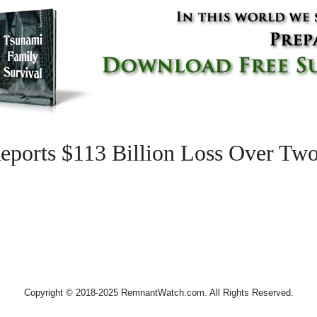
eports $113 Billion Loss Over Two
Copyright © 2018-2025 RemnantWatch.com. All Rights Reserved.