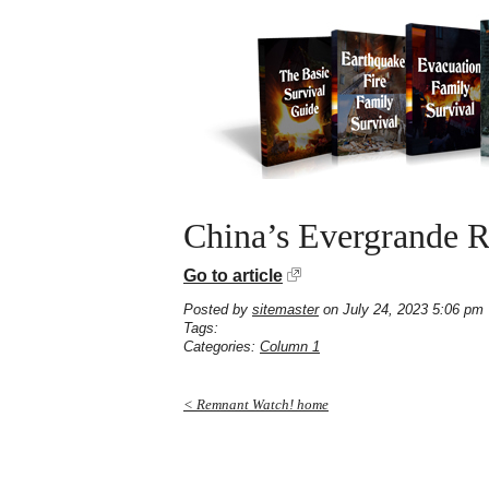
China’s Evergrande R
Go to article
Posted by
sitemaster
on July 24, 2023 5:06 pm
Tags:
Categories:
Column 1
< Remnant Watch! home