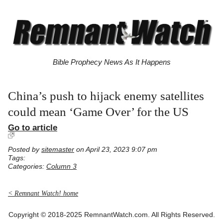
Bible Prophecy News As It Happens
China’s push to hijack enemy satellites
could mean ‘Game Over’ for the US
Go to article
Posted by
sitemaster
on April 23, 2023 9:07 pm
Tags:
Categories:
Column 3
< Remnant Watch! home
Copyright © 2018-2025 RemnantWatch.com. All Rights Reserved.