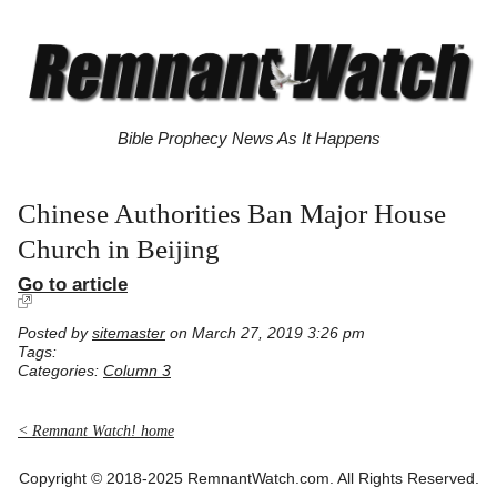
Bible Prophecy News As It Happens
Chinese Authorities Ban Major House
Church in Beijing
Go to article
Posted by
sitemaster
on March 27, 2019 3:26 pm
Tags:
Categories:
Column 3
< Remnant Watch! home
Copyright © 2018-2025 RemnantWatch.com. All Rights Reserved.