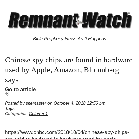
Bible Prophecy News As It Happens
Chinese spy chips are found in hardware
used by Apple, Amazon, Bloomberg
says
Go to article
Posted by
sitemaster
on October 4, 2018 12:56 pm
Tags:
Categories:
Column 1
https://www.cnbc.com/2018/10/04/chinese-spy-chips-