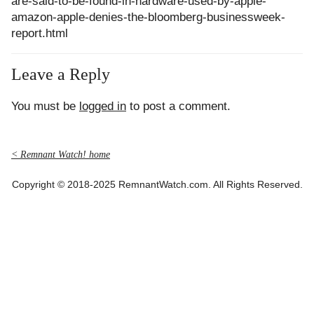
are-said-to-be-found-in-hardware-used-by-apple-
amazon-apple-denies-the-bloomberg-businessweek-
report.html
Leave a Reply
You must be
logged in
to post a comment.
< Remnant Watch! home
Copyright © 2018-2025 RemnantWatch.com. All Rights Reserved.