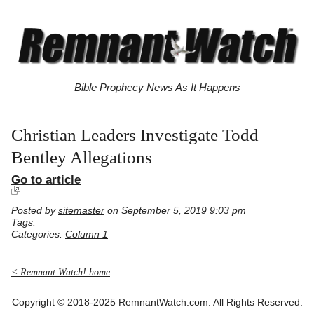
Bible Prophecy News As It Happens
Christian Leaders Investigate Todd
Bentley Allegations
Go to article
Posted by
sitemaster
on September 5, 2019 9:03 pm
Tags:
Categories:
Column 1
< Remnant Watch! home
Copyright © 2018-2025 RemnantWatch.com. All Rights Reserved.