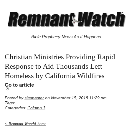
Bible Prophecy News As It Happens
Christian Ministries Providing Rapid
Response to Aid Thousands Left
Homeless by California Wildfires
Go to article
Posted by
sitemaster
on November 15, 2018 11:29 pm
Tags:
Categories:
Column 3
< Remnant Watch! home