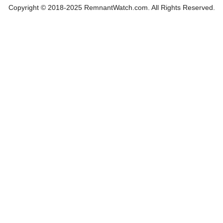
Copyright © 2018-2025 RemnantWatch.com. All Rights Reserved.