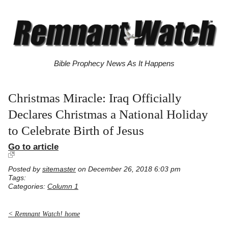
Bible Prophecy News As It Happens
Christmas Miracle: Iraq Officially
Declares Christmas a National Holiday
to Celebrate Birth of Jesus
Go to article
Posted by
sitemaster
on December 26, 2018 6:03 pm
Tags:
Categories:
Column 1
< Remnant Watch! home