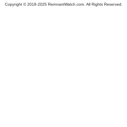
Copyright © 2018-2025 RemnantWatch.com. All Rights Reserved.