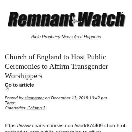
Bible Prophecy News As It Happens
Church of England to Host Public
Ceremonies to Affirm Transgender
Worshippers
Go to article
Posted by
sitemaster
on December 13, 2018 10:42 pm
Tags:
Categories:
Column 3
https://www.charismanews.com/world/74409-church-of-