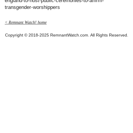
england-to-host-public-ceremonies-to-affirm-
transgender-worshippers
< Remnant Watch! home
Copyright © 2018-2025 RemnantWatch.com. All Rights Reserved.