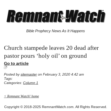
Bible Prophecy News As It Happens
Church stampede leaves 20 dead after
pastor pours ‘holy oil’ on ground
Go to article
Posted by
sitemaster
on February 3, 2020 4:42 am
Tags:
Categories:
Column 1
< Remnant Watch! home
Copyright © 2018-2025 RemnantWatch.com. All Rights Reserved.