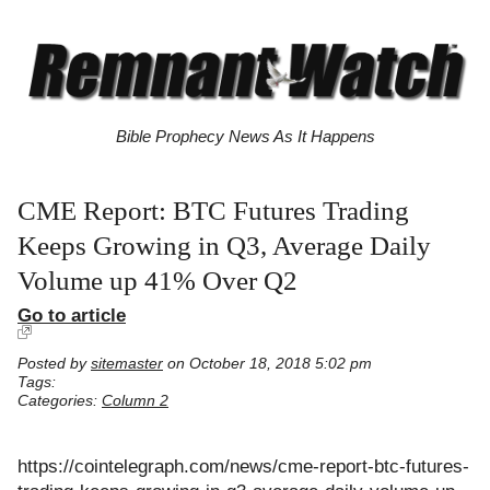
Bible Prophecy News As It Happens
CME Report: BTC Futures Trading
Keeps Growing in Q3, Average Daily
Volume up 41% Over Q2
Go to article
Posted by
sitemaster
on October 18, 2018 5:02 pm
Tags:
Categories:
Column 2
https://cointelegraph.com/news/cme-report-btc-futures-