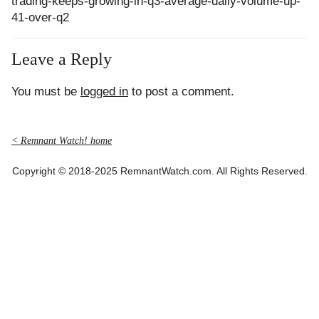
trading-keeps-growing-in-q3-average-daily-volume-up-
41-over-q2
Leave a Reply
You must be
logged in
to post a comment.
< Remnant Watch! home
Copyright © 2018-2025 RemnantWatch.com. All Rights Reserved.