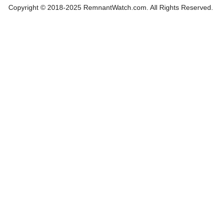
Copyright © 2018-2025 RemnantWatch.com. All Rights Reserved.