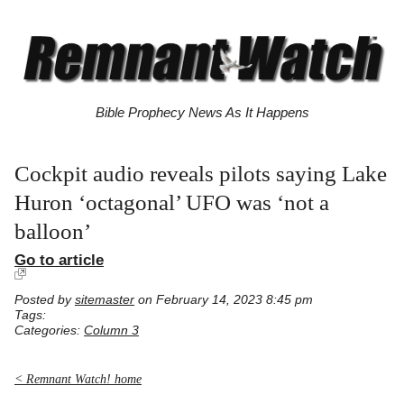
Bible Prophecy News As It Happens
Cockpit audio reveals pilots saying Lake
Huron ‘octagonal’ UFO was ‘not a
balloon’
Go to article
Posted by
sitemaster
on February 14, 2023 8:45 pm
Tags:
Categories:
Column 3
< Remnant Watch! home