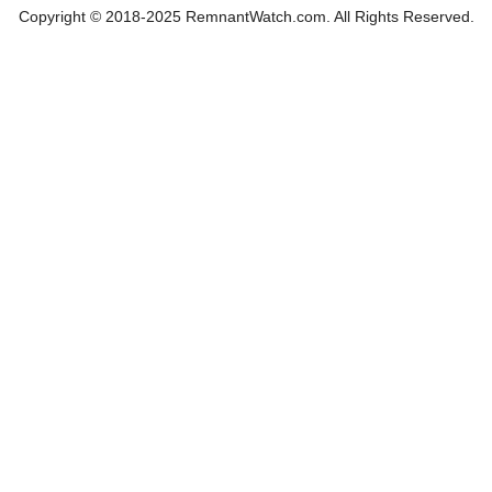
Copyright © 2018-2025 RemnantWatch.com. All Rights Reserved.