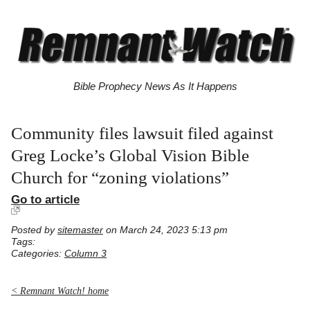
Bible Prophecy News As It Happens
Community files lawsuit filed against
Greg Locke’s Global Vision Bible
Church for “zoning violations”
Go to article
Posted by
sitemaster
on March 24, 2023 5:13 pm
Tags:
Categories:
Column 3
< Remnant Watch! home