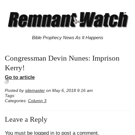
Bible Prophecy News As It Happens
Congressman Devin Nunes: Imprison
Kerry!
Go to article
Posted by
sitemaster
on May 6, 2018 9:16 am
Tags:
Categories:
Column 3
Leave a Reply
You must be
logged in
to post a comment.