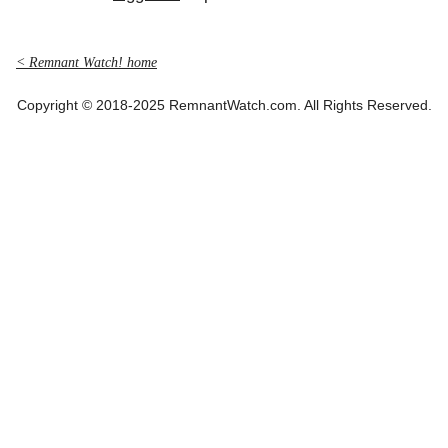
< Remnant Watch! home
Copyright © 2018-2025 RemnantWatch.com. All Rights Reserved.