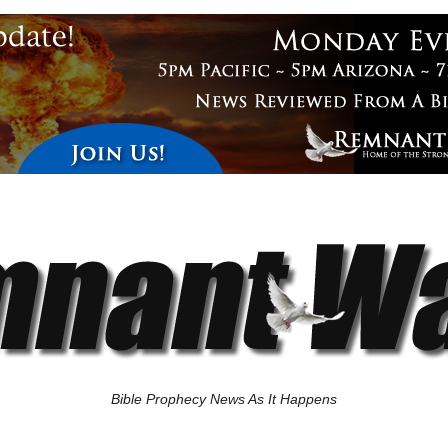
Bible Prophecy News As It Happens