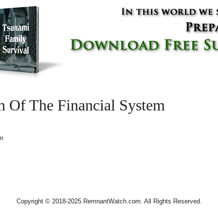
n Of The Financial System
pm
Copyright © 2018-2025 RemnantWatch.com. All Rights Reserved.