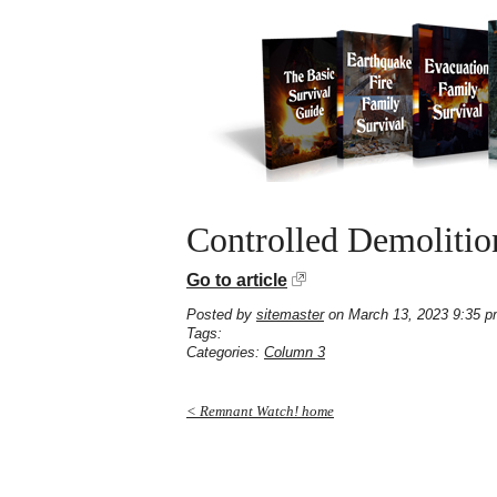
Controlled Demolitio
Go to article
Posted by
sitemaster
on March 13, 2023 9:35 
Tags:
Categories:
Column 3
< Remnant Watch! home