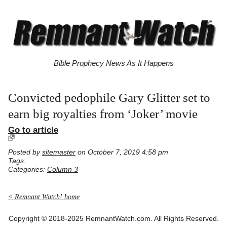
Bible Prophecy News As It Happens
Convicted pedophile Gary Glitter set to
earn big royalties from ‘Joker’ movie
Go to article
Posted by
sitemaster
on October 7, 2019 4:58 pm
Tags:
Categories:
Column 3
< Remnant Watch! home
Copyright © 2018-2025 RemnantWatch.com. All Rights Reserved.