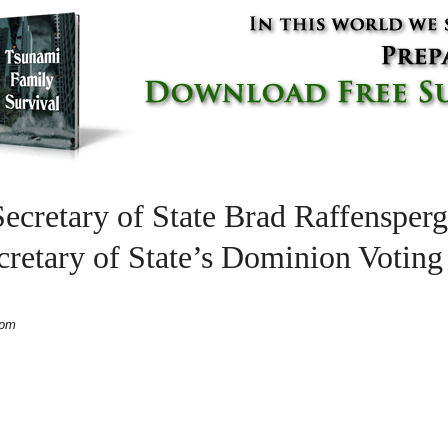
ecretary of State Brad Raffensperg
retary of State’s Dominion Votin
 pm