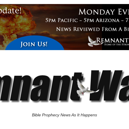
Bible Prophecy News As It Happens