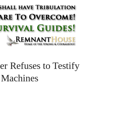
er Refuses to Testify
g Machines