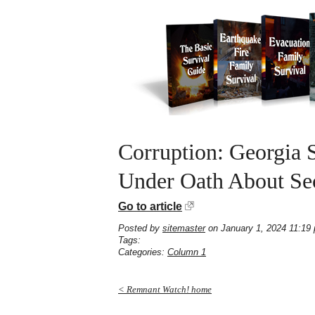
Corruption: Georgia S
Under Oath About Sec
Go to article
Posted by
sitemaster
on January 1, 2024 11:19
Tags:
Categories:
Column 1
< Remnant Watch! home