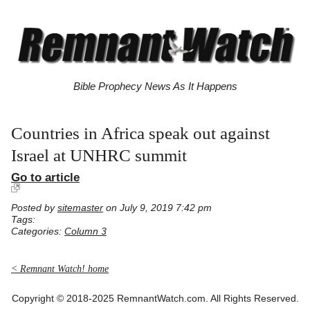
Bible Prophecy News As It Happens
Countries in Africa speak out against
Israel at UNHRC summit
Go to article
Posted by
sitemaster
on July 9, 2019 7:42 pm
Tags:
Categories:
Column 3
< Remnant Watch! home
Copyright © 2018-2025 RemnantWatch.com. All Rights Reserved.