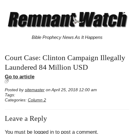
Bible Prophecy News As It Happens
Court Case: Clinton Campaign Illegally
Laundered 84 Million USD
Go to article
Posted by
sitemaster
on April 25, 2018 12:00 am
Tags:
Categories:
Column 2
Leave a Reply
You must be
logged in
to post a comment.