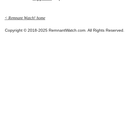
< Remnant Watch! home
Copyright © 2018-2025 RemnantWatch.com. All Rights Reserved.