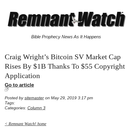
Bible Prophecy News As It Happens
Craig Wright’s Bitcoin SV Market Cap
Rises By $1B Thanks To $55 Copyright
Application
Go to article
Posted by
sitemaster
on May 29, 2019 3:17 pm
Tags:
Categories:
Column 3
< Remnant Watch! home