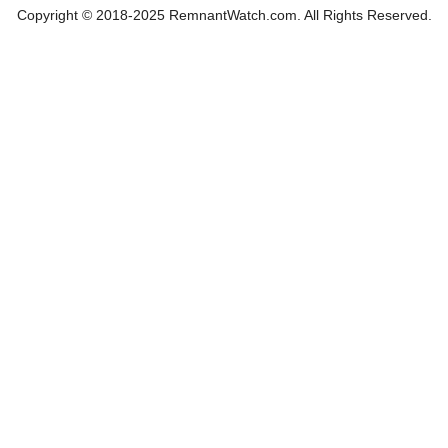
Copyright © 2018-2025 RemnantWatch.com. All Rights Reserved.