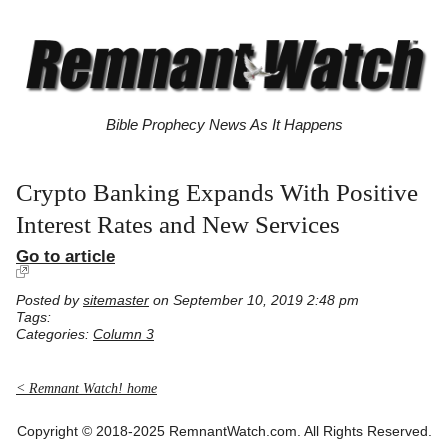
Bible Prophecy News As It Happens
Crypto Banking Expands With Positive
Interest Rates and New Services
Go to article
Posted by
sitemaster
on September 10, 2019 2:48 pm
Tags:
Categories:
Column 3
< Remnant Watch! home
Copyright © 2018-2025 RemnantWatch.com. All Rights Reserved.