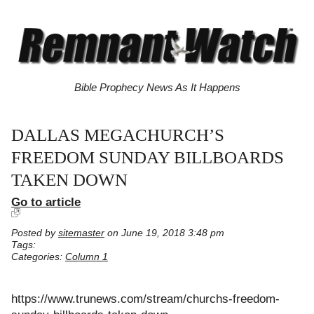
Bible Prophecy News As It Happens
DALLAS MEGACHURCH’S
FREEDOM SUNDAY BILLBOARDS
TAKEN DOWN
Go to article
Posted by
sitemaster
on June 19, 2018 3:48 pm
Tags:
Categories:
Column 1
https://www.trunews.com/stream/churchs-freedom-