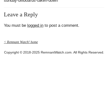
sunday-billboards-taken-down
Leave a Reply
You must be
logged in
to post a comment.
< Remnant Watch! home
Copyright © 2018-2025 RemnantWatch.com. All Rights Reserved.