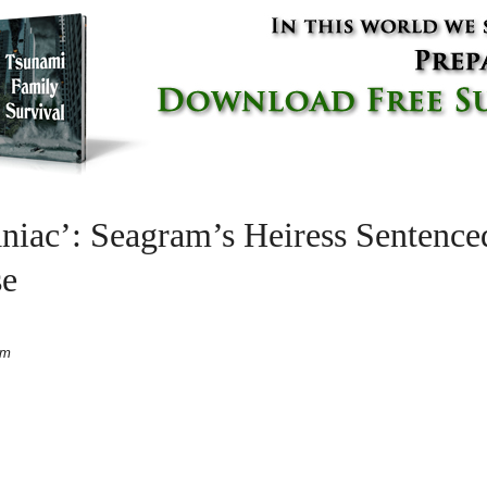
ac’: Seagram’s Heiress Sentenced
se
am