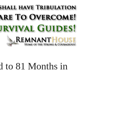
 to 81 Months in