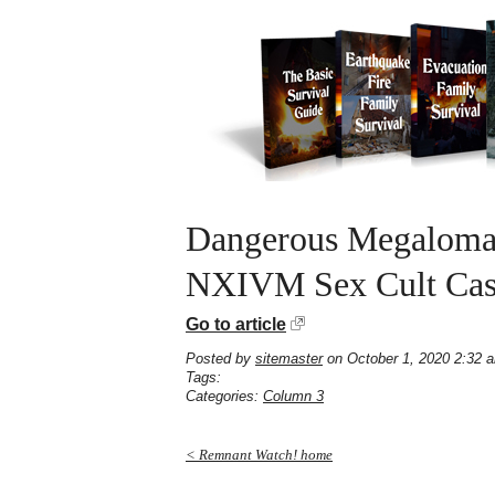
Dangerous Megalomani
NXIVM Sex Cult Ca
Go to article
Posted by
sitemaster
on October 1, 2020 2:32 
Tags:
Categories:
Column 3
< Remnant Watch! home