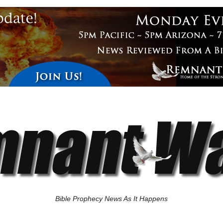
Bible Prophecy News As It Happens