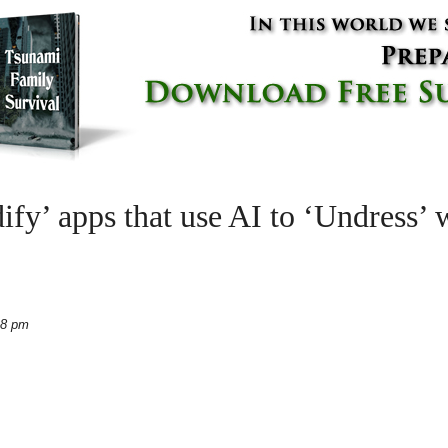
’ apps that use AI to ‘Undress’ 
28 pm