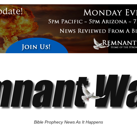
Bible Prophecy News As It Happens