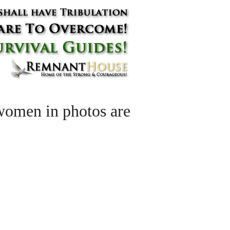
women in photos are