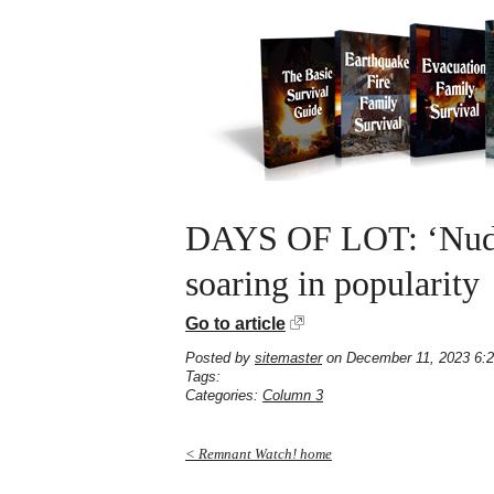
DAYS OF LOT: ‘Nudify
soaring in popularity
Go to article
Posted by
sitemaster
on December 11, 2023 6:
Tags:
Categories:
Column 3
< Remnant Watch! home