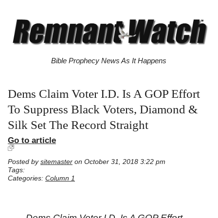
Bible Prophecy News As It Happens
Dems Claim Voter I.D. Is A GOP Effort
To Suppress Black Voters, Diamond &
Silk Set The Record Straight
Go to article
Posted by
sitemaster
on October 31, 2018 3:22 pm
Tags:
Categories:
Column 1
Dems Claim Voter I.D. Is A GOP Effort