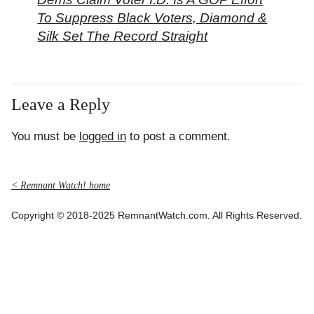
To Suppress Black Voters, Diamond &
Silk Set The Record Straight
Leave a Reply
You must be
logged in
to post a comment.
< Remnant Watch! home
Copyright © 2018-2025 RemnantWatch.com. All Rights Reserved.