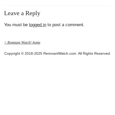
Leave a Reply
You must be
logged in
to post a comment.
< Remnant Watch! home
Copyright © 2018-2025 RemnantWatch.com. All Rights Reserved.