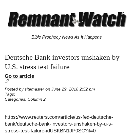
Bible Prophecy News As It Happens
Deutsche Bank investors unshaken by
U.S. stress test failure
Go to article
Posted by
sitemaster
on June 29, 2018 2:52 pm
Tags:
Categories:
Column 2
https://www.reuters.com/article/us-fed-deutsche-
bank/deutsche-bank-investors-unshaken-by-u-s-
stress-test-failure-idUSKBN1JP0SC?il=0