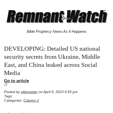
Bible Prophecy News As It Happens
DEVELOPING: Detailed US national
security secrets from Ukraine, Middle
East, and China leaked across Social
Media
Go to article
Posted by
sitemaster
on April 9, 2023 9:55 pm
Tags:
Categories:
Column 2