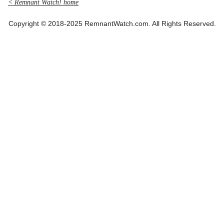
< Remnant Watch! home
Copyright © 2018-2025 RemnantWatch.com. All Rights Reserved.