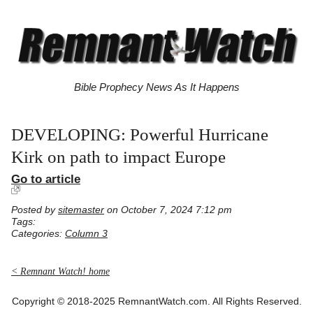
Bible Prophecy News As It Happens
DEVELOPING: Powerful Hurricane
Kirk on path to impact Europe
Go to article
Posted by
sitemaster
on October 7, 2024 7:12 pm
Tags:
Categories:
Column 3
< Remnant Watch! home
Copyright © 2018-2025 RemnantWatch.com. All Rights Reserved.