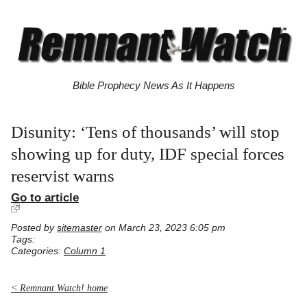
Bible Prophecy News As It Happens
Disunity: ‘Tens of thousands’ will stop
showing up for duty, IDF special forces
reservist warns
Go to article
Posted by
sitemaster
on March 23, 2023 6:05 pm
Tags:
Categories:
Column 1
< Remnant Watch! home