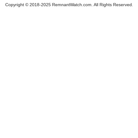
Copyright © 2018-2025 RemnantWatch.com. All Rights Reserved.