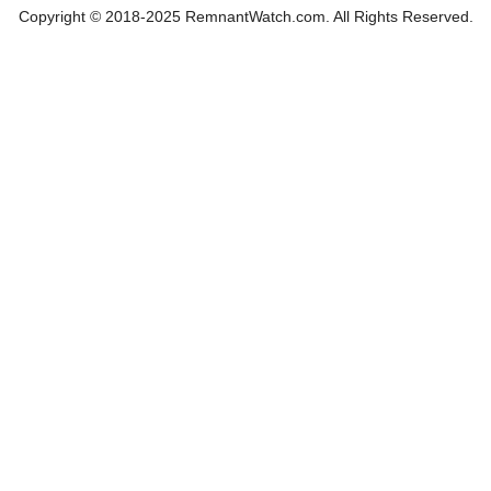
Copyright © 2018-2025 RemnantWatch.com. All Rights Reserved.