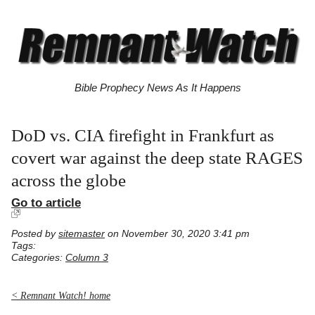
Bible Prophecy News As It Happens
DoD vs. CIA firefight in Frankfurt as
covert war against the deep state RAGES
across the globe
Go to article
Posted by
sitemaster
on November 30, 2020 3:41 pm
Tags:
Categories:
Column 3
< Remnant Watch! home