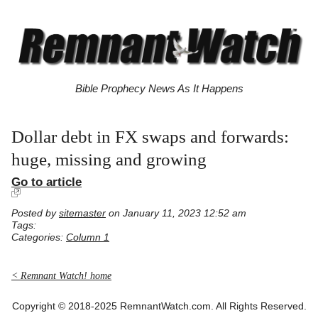
Bible Prophecy News As It Happens
Dollar debt in FX swaps and forwards:
huge, missing and growing
Go to article
Posted by
sitemaster
on January 11, 2023 12:52 am
Tags:
Categories:
Column 1
< Remnant Watch! home
Copyright © 2018-2025 RemnantWatch.com. All Rights Reserved.