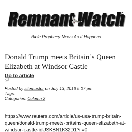
Bible Prophecy News As It Happens
Donald Trump meets Britain’s Queen
Elizabeth at Windsor Castle
Go to article
Posted by
sitemaster
on July 13, 2018 5:07 pm
Tags:
Categories:
Column 2
https://www.reuters.com/article/us-usa-trump-britain-
queen/donald-trump-meets-britains-queen-elizabeth-at-
windsor-castle-idUSKBN1K32D1?il=0