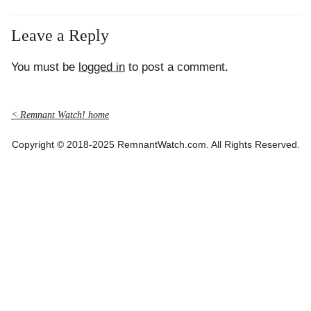
Leave a Reply
You must be
logged in
to post a comment.
< Remnant Watch! home
Copyright © 2018-2025 RemnantWatch.com. All Rights Reserved.