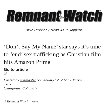
Bible Prophecy News As It Happens
‘Don’t Say My Name’ star says it’s time
to ‘end’ sex trafficking as Christian film
hits Amazon Prime
Go to article
Posted by
sitemaster
on January 12, 2023 9:11 pm
Tags:
Categories:
Column 3
< Remnant Watch! home