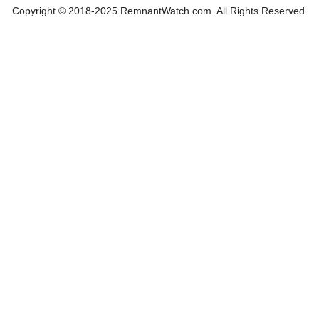
Copyright © 2018-2025 RemnantWatch.com. All Rights Reserved.