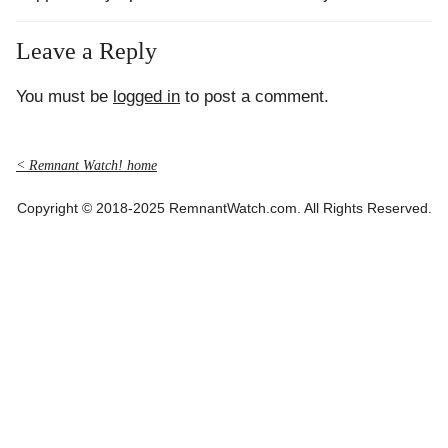
Leave a Reply
You must be
logged in
to post a comment.
< Remnant Watch! home
Copyright © 2018-2025 RemnantWatch.com. All Rights Reserved.