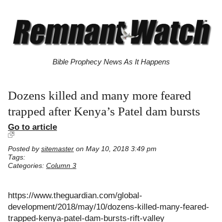
Bible Prophecy News As It Happens
Dozens killed and many more feared
trapped after Kenya’s Patel dam bursts
Go to article
Posted by
sitemaster
on May 10, 2018 3:49 pm
Tags:
Categories:
Column 3
https://www.theguardian.com/global-
development/2018/may/10/dozens-killed-many-feared-
trapped-kenya-patel-dam-bursts-rift-valley