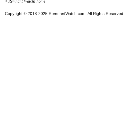
< Remnant Watch! home
Copyright © 2018-2025 RemnantWatch.com. All Rights Reserved.