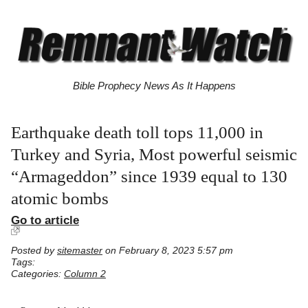
Bible Prophecy News As It Happens
Earthquake death toll tops 11,000 in
Turkey and Syria, Most powerful seismic
“Armageddon” since 1939 equal to 130
atomic bombs
Go to article
Posted by
sitemaster
on February 8, 2023 5:57 pm
Tags:
Categories:
Column 2