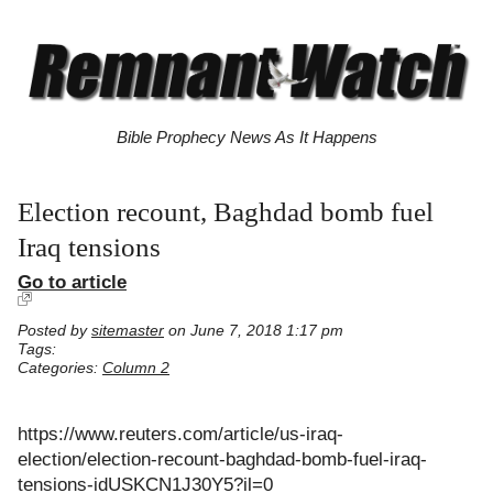
Bible Prophecy News As It Happens
Election recount, Baghdad bomb fuel
Iraq tensions
Go to article
Posted by
sitemaster
on June 7, 2018 1:17 pm
Tags:
Categories:
Column 2
https://www.reuters.com/article/us-iraq-
election/election-recount-baghdad-bomb-fuel-iraq-
tensions-idUSKCN1J30Y5?il=0