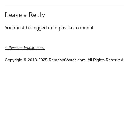
Leave a Reply
You must be
logged in
to post a comment.
< Remnant Watch! home
Copyright © 2018-2025 RemnantWatch.com. All Rights Reserved.