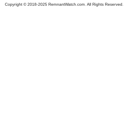
Copyright © 2018-2025 RemnantWatch.com. All Rights Reserved.