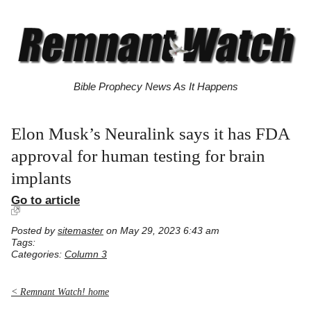
Bible Prophecy News As It Happens
Elon Musk’s Neuralink says it has FDA
approval for human testing for brain
implants
Go to article
Posted by
sitemaster
on May 29, 2023 6:43 am
Tags:
Categories:
Column 3
< Remnant Watch! home