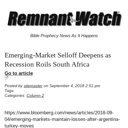
Bible Prophecy News As It Happens
Emerging-Market Selloff Deepens as
Recession Roils South Africa
Go to article
Posted by
sitemaster
on September 4, 2018 2:51 pm
Tags:
Categories:
Column 2
https://www.bloomberg.com/news/articles/2018-09-
04/emerging-markets-maintain-losses-after-argentina-
turkey-moves