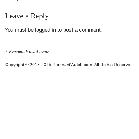
Leave a Reply
You must be
logged in
to post a comment.
< Remnant Watch! home
Copyright © 2018-2025 RemnantWatch.com. All Rights Reserved.