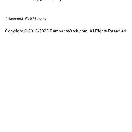
< Remnant Watch! home
Copyright © 2018-2025 RemnantWatch.com. All Rights Reserved.