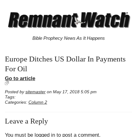
Bible Prophecy News As It Happens
Europe Ditches US Dollar In Payments
For Oil
Go to article
Posted by
sitemaster
on May 17, 2018 5:05 pm
Tags:
Categories:
Column 2
Leave a Reply
You must be
logged in
to post a comment.