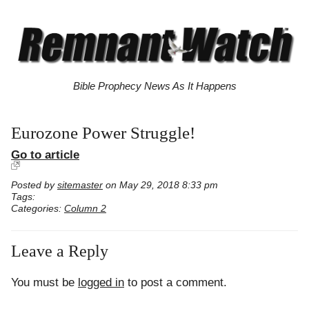
Bible Prophecy News As It Happens
Eurozone Power Struggle!
Go to article
Posted by
sitemaster
on May 29, 2018 8:33 pm
Tags:
Categories:
Column 2
Leave a Reply
You must be
logged in
to post a comment.