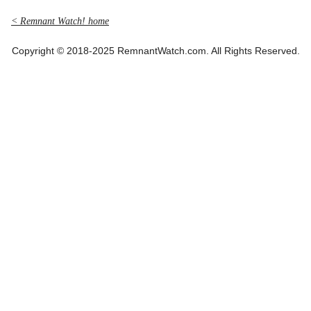
< Remnant Watch! home
Copyright © 2018-2025 RemnantWatch.com. All Rights Reserved.