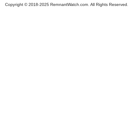
Copyright © 2018-2025 RemnantWatch.com. All Rights Reserved.