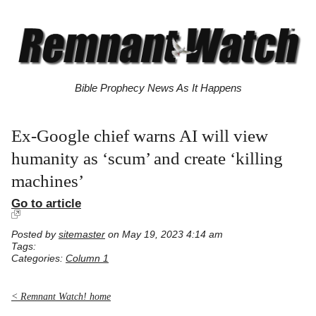
Bible Prophecy News As It Happens
Ex-Google chief warns AI will view
humanity as ‘scum’ and create ‘killing
machines’
Go to article
Posted by
sitemaster
on May 19, 2023 4:14 am
Tags:
Categories:
Column 1
< Remnant Watch! home