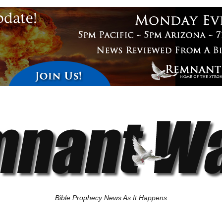
Bible Prophecy News As It Happens