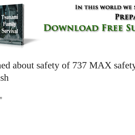
ed about safety of 737 MAX safety
ash
pm