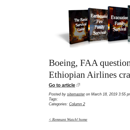
Boeing, FAA question
Ethiopian Airlines cr
Go to article
Posted by
sitemaster
on March 18, 2019 3:55 
Tags:
Categories:
Column 2
< Remnant Watch! home