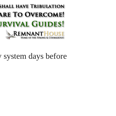
 system days before