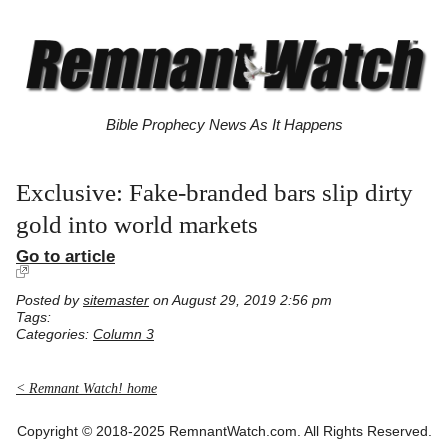
Bible Prophecy News As It Happens
Exclusive: Fake-branded bars slip dirty
gold into world markets
Go to article
Posted by
sitemaster
on August 29, 2019 2:56 pm
Tags:
Categories:
Column 3
< Remnant Watch! home
Copyright © 2018-2025 RemnantWatch.com. All Rights Reserved.