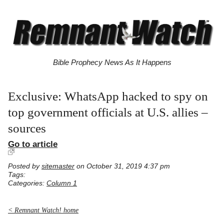
Bible Prophecy News As It Happens
Exclusive: WhatsApp hacked to spy on
top government officials at U.S. allies –
sources
Go to article
Posted by
sitemaster
on October 31, 2019 4:37 pm
Tags:
Categories:
Column 1
< Remnant Watch! home