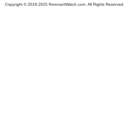
Copyright © 2018-2025 RemnantWatch.com. All Rights Reserved.