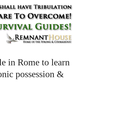
e in Rome to learn
monic possession &