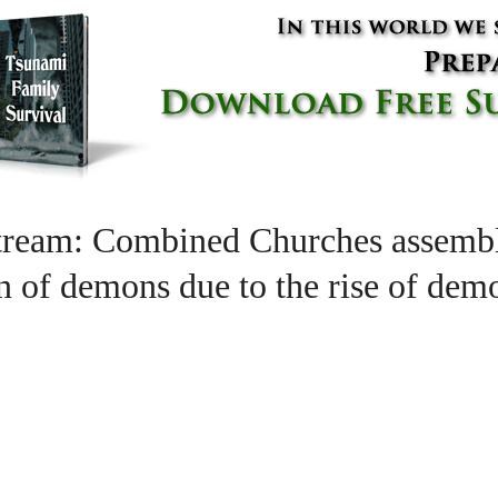
tream: Combined Churches assembl
ion of demons due to the rise of de