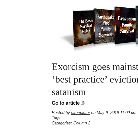
Exorcism goes mains
‘best practice’ evict
satanism
Go to article
Posted by
sitemaster
on May 9, 2019 11:00 pm
Tags:
Categories:
Column 2