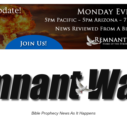
Bible Prophecy News As It Happens