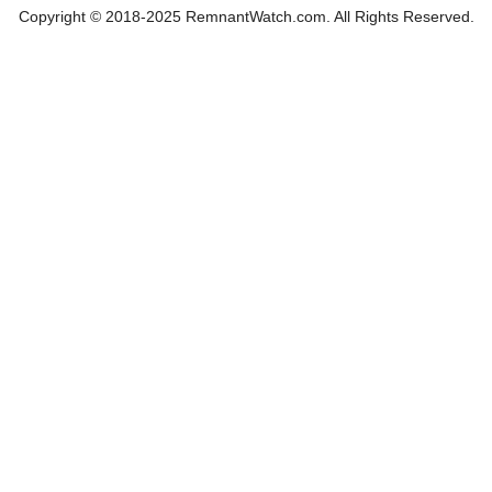
Copyright © 2018-2025 RemnantWatch.com. All Rights Reserved.