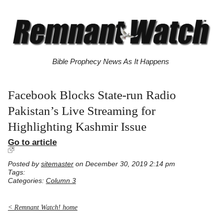
Bible Prophecy News As It Happens
Facebook Blocks State-run Radio
Pakistan’s Live Streaming for
Highlighting Kashmir Issue
Go to article
Posted by
sitemaster
on December 30, 2019 2:14 pm
Tags:
Categories:
Column 3
< Remnant Watch! home