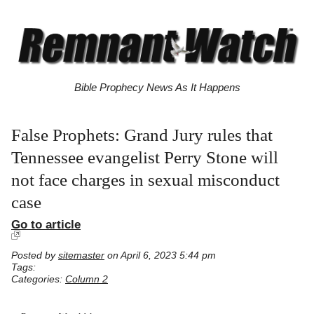
Bible Prophecy News As It Happens
False Prophets: Grand Jury rules that
Tennessee evangelist Perry Stone will
not face charges in sexual misconduct
case
Go to article
Posted by
sitemaster
on April 6, 2023 5:44 pm
Tags:
Categories:
Column 2