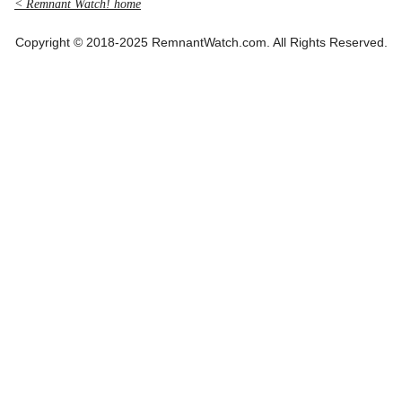
< Remnant Watch! home
Copyright © 2018-2025 RemnantWatch.com. All Rights Reserved.