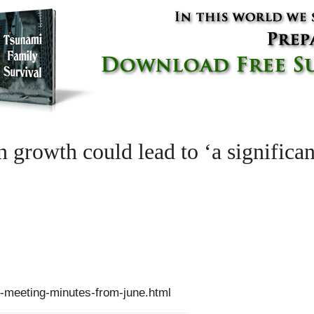
in growth could lead to ‘a signific
-meeting-minutes-from-june.html