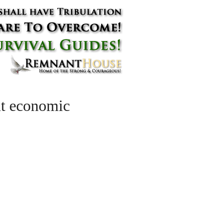
ant economic