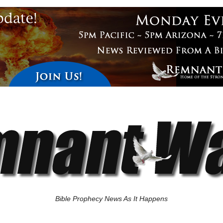
Bible Prophecy News As It Happens