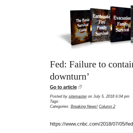
Fed: Failure to conta
downturn’
Go to article
Posted by
sitemaster
on July 5, 2018 6:04 pm
Tags:
Categories:
Breaking News!
Column 2
https://www.cnbc.com/2018/07/05/fed