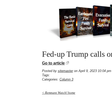
Fed-up Trump calls o
Go to article
Posted by
sitemaster
on April 9, 2023 10:04 pm
Tags:
Categories:
Column 3
< Remnant Watch! home