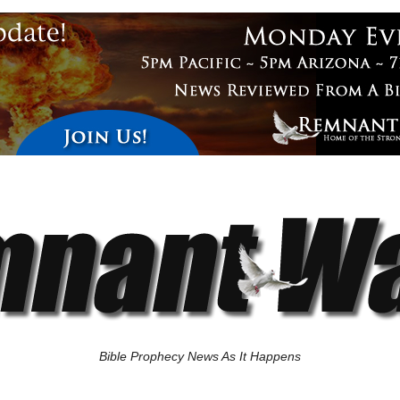
Bible Prophecy News As It Happens