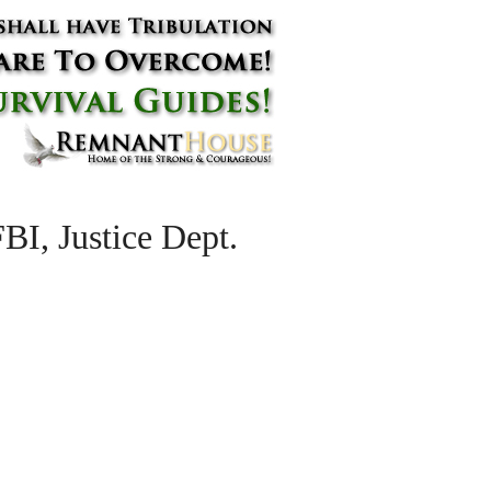
BI, Justice Dept.