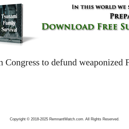
n Congress to defund weaponized F
Copyright © 2018-2025 RemnantWatch.com. All Rights Reserved.